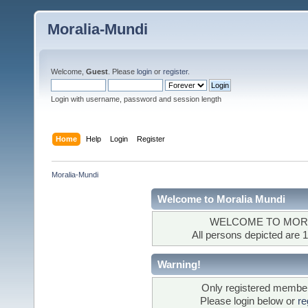
Moralia-Mundi
Welcome,
Guest
. Please
login
or
register
.
Login with username, password and session length
Home
Help
Login
Register
Moralia-Mundi
Welcome to Moralia Mundi
WELCOME TO MORA
All persons depicted are 1
Warning!
Only registered members
Please login below or
re