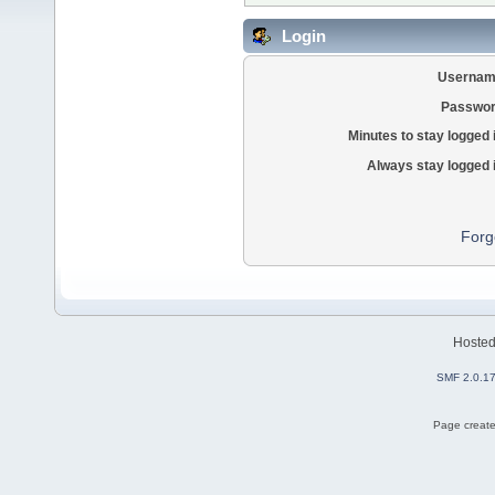
Login
Usernam
Passwor
Minutes to stay logged 
Always stay logged 
Forg
Hoste
SMF 2.0.1
Page create