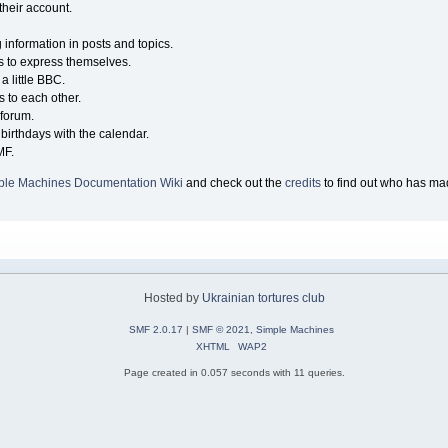
their account.
g information in posts and topics.
s to express themselves.
a little BBC.
 to each other.
forum.
birthdays with the calendar.
MF.
ple Machines Documentation Wiki
and check out the
credits
to find out who has mad
Hosted by
Ukrainian tortures club
SMF 2.0.17
|
SMF © 2021
,
Simple Machines
XHTML
WAP2
Page created in 0.057 seconds with 11 queries.