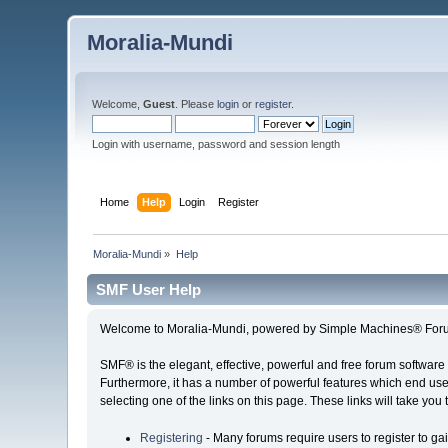
Moralia-Mundi
Welcome,
Guest
. Please
login
or
register
.
Login with username, password and session length
Home
Help
Login
Register
Moralia-Mundi
»
Help
SMF User Help
Welcome to Moralia-Mundi, powered by Simple Machines® Foru
SMF® is the elegant, effective, powerful and free forum software 
Furthermore, it has a number of powerful features which end user
selecting one of the links on this page. These links will take you
Registering
- Many forums require users to register to gai