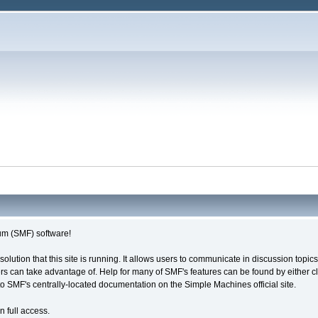
m (SMF) software!
solution that this site is running. It allows users to communicate in discussion topi
s can take advantage of. Help for many of SMF's features can be found by either cli
 to SMF's centrally-located documentation on the Simple Machines official site.
n full access.