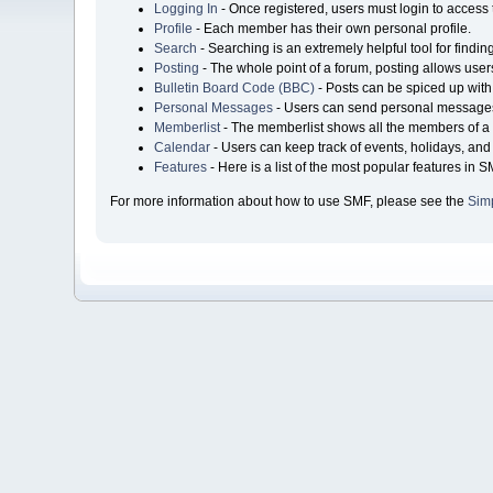
Logging In
- Once registered, users must login to access 
Profile
- Each member has their own personal profile.
Search
- Searching is an extremely helpful tool for findin
Posting
- The whole point of a forum, posting allows user
Bulletin Board Code (BBC)
- Posts can be spiced up with 
Personal Messages
- Users can send personal messages
Memberlist
- The memberlist shows all the members of a 
Calendar
- Users can keep track of events, holidays, and 
Features
- Here is a list of the most popular features in S
For more information about how to use SMF, please see the
Sim